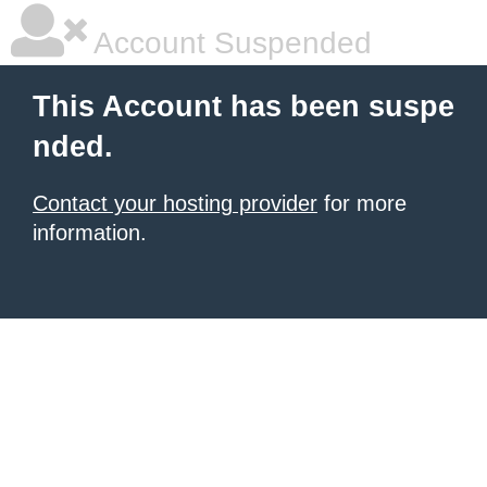
Account Suspended
This Account has been suspe
nded.
Contact your hosting provider
for more
information.