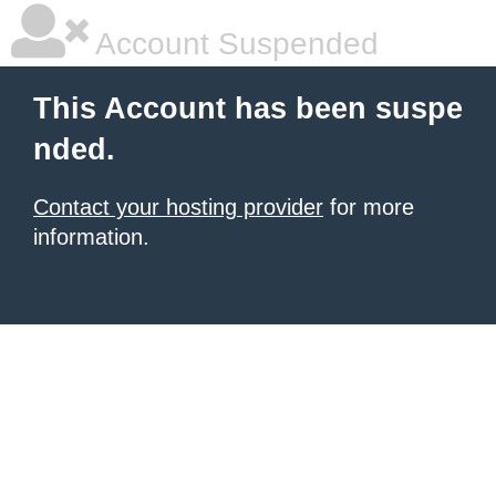
Account Suspended
This Account has been suspe
nded.
Contact your hosting provider
for more
information.