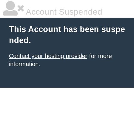
Account Suspended
This Account has been suspe
nded.
Contact your hosting provider
for more
information.